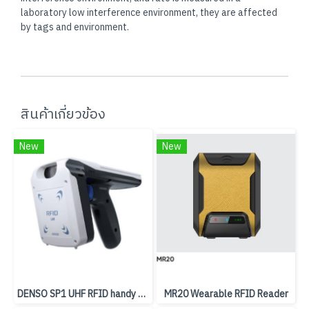
laboratory low interference environment, they are affected
by tags and environment.
สินค้าเกี่ยวข้อง
New
New
DENSO SP1 UHF RFID handy scanner
MR20 Wearable RFID Reader