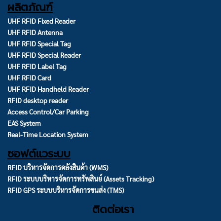
ผลิตภัณฑ์
UHF RFID Fixed Reader
UHF RFID Antenna
UHF RFID Special Tag
UHF RFID Special Reader
UHF RFID Label Tag
UHF RFID Card
UHF RFID Handheld Reader
RFID desktop reader
Access Control/Car Parking
EAS System
Real-Time Location System
ซอฟต์แวระบบ
RFID บริหารจัดการคลังสินค้า (WMS)
RFID ระบบบริหารจัดการทรัพสินย์ (Assets Tracking)
RFID GPS ระบบบริหารจัดการขนส่ง (TMS)
ติดต่อเรา