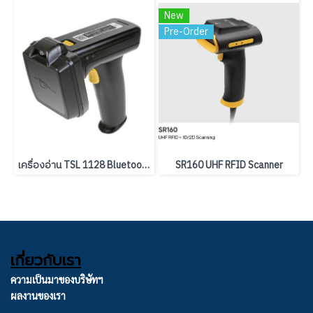
New
Pre-Order
เครื่องอ่าน TSL 1128 Bluetooth UHF RFID Reader
SR160 UHF RFID Scanner
เกี่ยวกับเรา
ความเป็นมาของบริษัทฯ
ผลงานของเรา