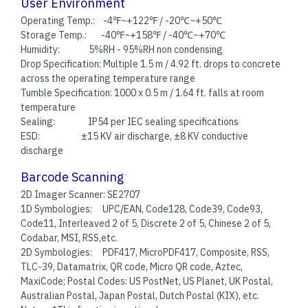
User Environment
Operating Temp.: -4℉~+122℉ / -20℃~+50℃
Storage Temp.: -40℉~+158℉ / -40℃~+70℃
Humidity: 5%RH - 95%RH non condensing
Drop Specification: Multiple 1.5 m / 4.92 ft. drops to concrete
across the operating temperature range
Tumble Specification: 1000 x 0.5 m / 1.64 ft. falls at room
temperature
Sealing: IP54 per IEC sealing specifications
ESD: ±15 KV air discharge, ±8 KV conductive
discharge
Barcode Scanning
2D Imager Scanner: SE2707
1D Symbologies: UPC/EAN, Code128, Code39, Code93,
Code11, Interleaved 2 of 5, Discrete 2 of 5, Chinese 2 of 5,
Codabar, MSI, RSS,etc.
2D Symbologies: PDF417, MicroPDF417, Composite, RSS,
TLC-39, Datamatrix, QR code, Micro QR code, Aztec,
MaxiCode; Postal Codes: US PostNet, US Planet, UK Postal,
Australian Postal, Japan Postal, Dutch Postal (KIX), etc.