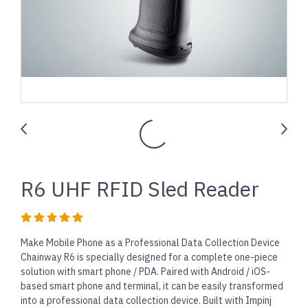
R6 UHF RFID Sled Reader
Make Mobile Phone as a Professional Data Collection Device
Chainway R6 is specially designed for a complete one-piece
solution with smart phone / PDA. Paired with Android / iOS-
based smart phone and terminal, it can be easily transformed
into a professional data collection device. Built with Impinj