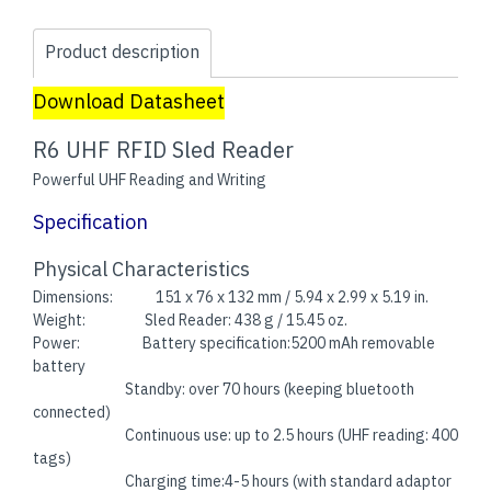
Product description
Download Datasheet
R6 UHF RFID Sled Reader
Powerful UHF Reading and Writing
Specification
Physical Characteristics
Dimensions: 151 x 76 x 132 mm / 5.94 x 2.99 x 5.19 in.
Weight: Sled Reader: 438 g / 15.45 oz.
Power: Battery specification:5200 mAh removable
battery
Standby: over 70 hours (keeping bluetooth
connected)
Continuous use: up to 2.5 hours (UHF reading: 400
tags)
Charging time:4-5 hours (with standard adaptor