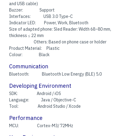
and USB cable)
Buzzer: Support
Interfaces: USB 3.0 Type-C
Indicator LED: Power, Work, Bluetooth
Size of adapted phone: Sled Reader: Width 68~80 mm,
thickness ≤ 22 mm
Others: Based on phone case or holder
Product Material: Plastic
Colour: Black
Communication
Bluetooth: Bluetooth Low Energy (BLE) 5.0
Developing Environment
SDK: Android / iOS
Language: Java / Objective-C
Tool: Android Studio / Xcode
Performance
MCU: Cortex-M3/ 72MHz