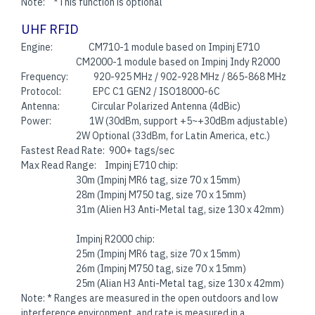
Note: *This function is optional
UHF RFID
Engine: CM710-1 module based on Impinj E710
CM2000-1 module based on Impinj Indy R2000
Frequency: 920-925 MHz / 902-928 MHz / 865-868 MHz
Protocol: EPC C1 GEN2 / ISO18000-6C
Antenna: Circular Polarized Antenna (4dBic)
Power: 1W (30dBm, support +5~+30dBm adjustable)
2W Optional (33dBm, for Latin America, etc.)
Fastest Read Rate: 900+ tags/sec
Max Read Range: Impinj E710 chip:
30m (Impinj MR6 tag, size 70 x 15mm)
28m (Impinj M750 tag, size 70 x 15mm)
31m (Alien H3 Anti-Metal tag, size 130 x 42mm)
Impinj R2000 chip:
25m (Impinj MR6 tag, size 70 x 15mm)
26m (Impinj M750 tag, size 70 x 15mm)
25m (Alian H3 Anti-Metal tag, size 130 x 42mm)
Note: * Ranges are measured in the open outdoors and low
interference environment, and rate is measured in a