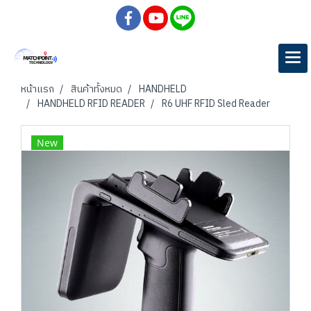
หน้าแรก
สินค้าทั้งหมด
HANDHELD
HANDHELD RFID READER
R6 UHF RFID Sled Reader
New