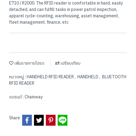
E710 / R2000. The RFID reader is comfortable in hand, easily
detached, and can fulfill tasks in power patrol inspection,
apparel cycle-counting, warehousing, asset management,
fleet management, finance, etc
เพิ่มรายการโปรด
เปรียบเทียบ
หมวดหมู่ :
HANDHELD RFID READER
,
HANDHELD
,
BLUETOOTH
RFID READER
แบรนด์ :
Chainway
Share